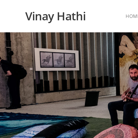
Vinay Hathi
HOM