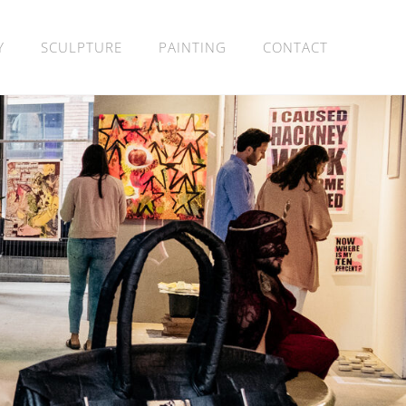
Y
SCULPTURE
PAINTING
CONTACT