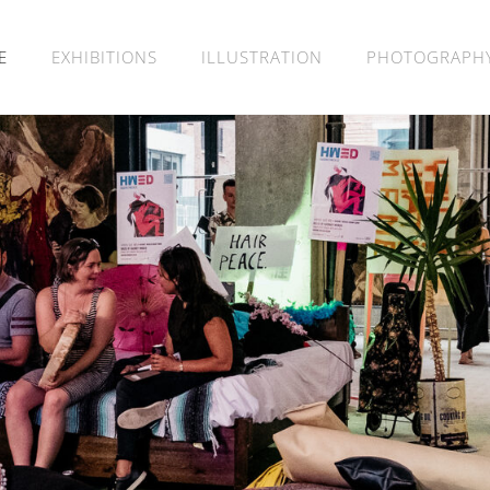
E
EXHIBITIONS
ILLUSTRATION
PHOTOGRAPH