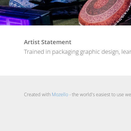
Artist Statement
Trained in packaging graphic design, lear
Created with
Mozello
- the world's easiest to use we