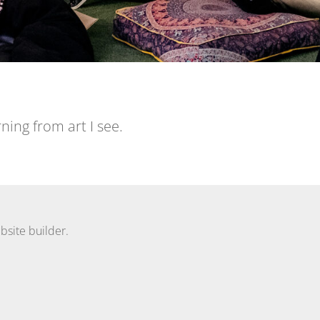
ning from art I see.
bsite builder.